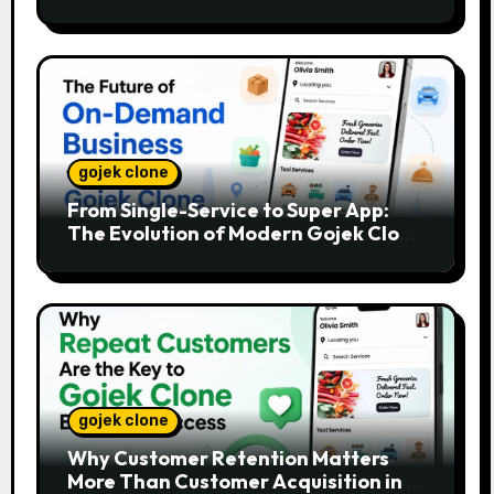
gojek clone
From Single-Service to Super App:
The Evolution of Modern Gojek Clone
Platforms
gojek clone
Why Customer Retention Matters
More Than Customer Acquisition in a