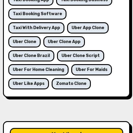
Taxi Booking Software
Taxi With Delivery App
Uber App Clone
Uber Clone
Uber Clone App
Uber Clone Brazil
Uber Clone Script
Uber For Home Cleaning
Uber For Maids
Uber Like Apps
Zomato Clone