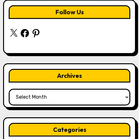
Follow Us
X
Facebook
Pinterest
Archives
Archives
Categories