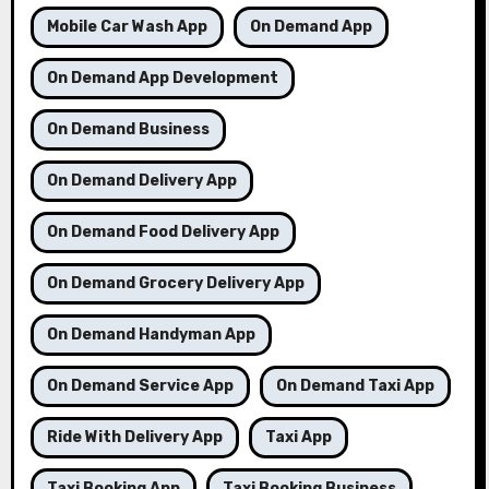
Mobile Car Wash App
On Demand App
On Demand App Development
On Demand Business
On Demand Delivery App
On Demand Food Delivery App
On Demand Grocery Delivery App
On Demand Handyman App
On Demand Service App
On Demand Taxi App
Ride With Delivery App
Taxi App
Taxi Booking App
Taxi Booking Business