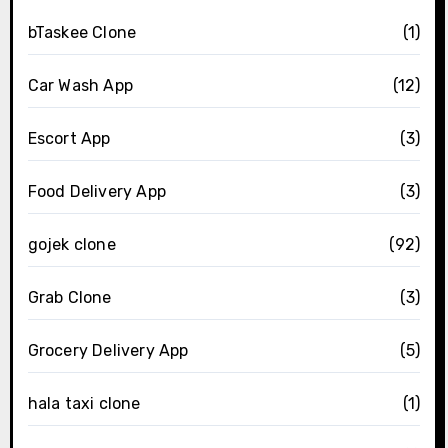
bTaskee Clone
(1)
Car Wash App
(12)
Escort App
(3)
Food Delivery App
(3)
gojek clone
(92)
Grab Clone
(3)
Grocery Delivery App
(5)
hala taxi clone
(1)