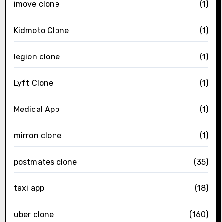
imove clone
(1)
Kidmoto Clone
(1)
legion clone
(1)
Lyft Clone
(1)
Medical App
(1)
mirron clone
(1)
postmates clone
(35)
taxi app
(18)
uber clone
(160)