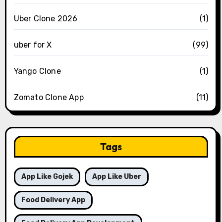
Uber Clone 2026
(1)
uber for X
(99)
Yango Clone
(1)
Zomato Clone App
(11)
Tags
App Like Gojek
App Like Uber
Food Delivery App