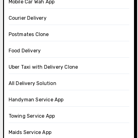
Mobile Car Wah App
Courier Delivery
Postmates Clone
Food Delivery
Uber Taxi with Delivery Clone
All Delivery Solution
Handyman Service App
Towing Service App
Maids Service App