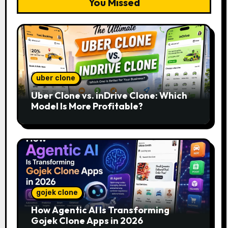
You Missed
uber clone
Uber Clone vs. inDrive Clone: Which
Model Is More Profitable?
gojek clone
How Agentic AI Is Transforming
Gojek Clone Apps in 2026