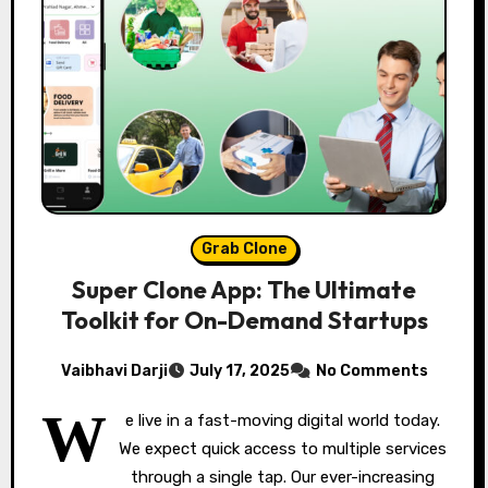
Grab Clone
Super Clone App: The Ultimate
Toolkit for On-Demand Startups
Vaibhavi Darji
July 17, 2025
No Comments
W
e live in a fast-moving digital world today.
We expect quick access to multiple services
through a single tap. Our ever-increasing