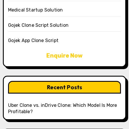
Medical Startup Solution
Gojek Clone Script Solution
Gojek App Clone Script
Enquire Now
Recent Posts
Uber Clone vs. inDrive Clone: Which Model Is More
Profitable?