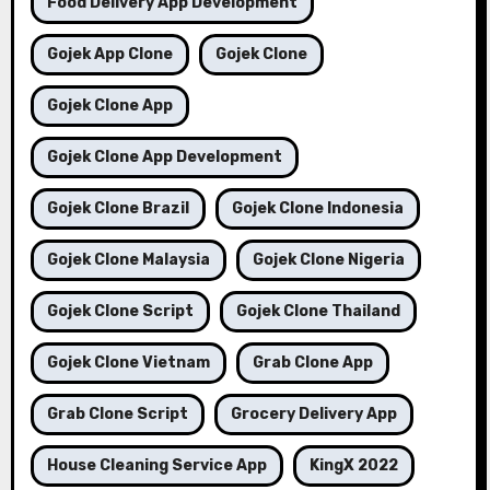
Food Delivery App Development
Gojek App Clone
Gojek Clone
Gojek Clone App
Gojek Clone App Development
Gojek Clone Brazil
Gojek Clone Indonesia
Gojek Clone Malaysia
Gojek Clone Nigeria
Gojek Clone Script
Gojek Clone Thailand
Gojek Clone Vietnam
Grab Clone App
Grab Clone Script
Grocery Delivery App
House Cleaning Service App
KingX 2022