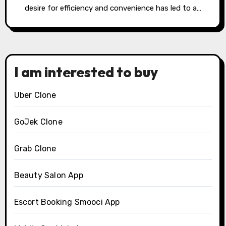
desire for efficiency and convenience has led to a…
I am interested to buy
Uber Clone
GoJek Clone
Grab Clone
Beauty Salon App
Escort Booking Smooci App