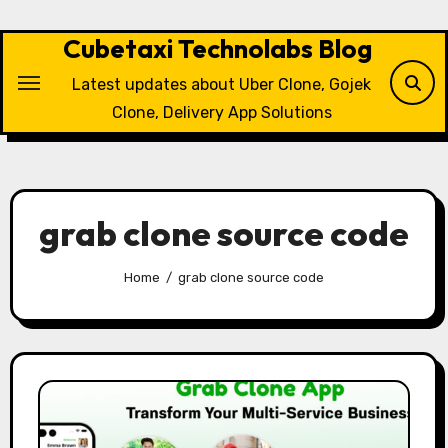
Skip
to
Cubetaxi Technolabs Blog
content
Latest updates about Uber Clone, Gojek
Clone, Delivery App Solutions
grab clone source code
Home
grab clone source code