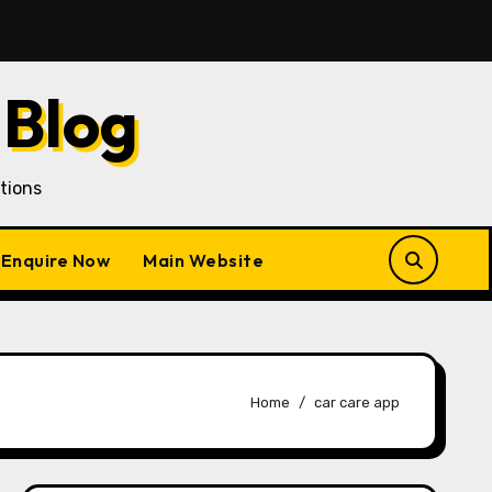
an Customer Acquisition in a Gojek Clone Business
7
 Blog
tions
Enquire Now
Main Website
Home
car care app