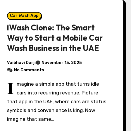
Car Wash App
iWash Clone: The Smart
Way to Start a Mobile Car
Wash Business in the UAE
Vaibhavi Darji
November 15, 2025
No Comments
I
magine a simple app that turns idle
cars into recurring revenue. Picture
that app in the UAE, where cars are status
symbols and convenience is king. Now
imagine that same…