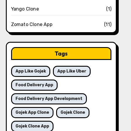
Yango Clone
(1)
Zomato Clone App
(11)
Tags
App Like Gojek
App Like Uber
Food Delivery App
Food Delivery App Development
Gojek App Clone
Gojek Clone
Gojek Clone App