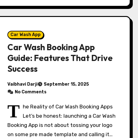
Car Wash App
Car Wash Booking App
Guide: Features That Drive
Success
Vaibhavi Darji
September 15, 2025
No Comments
T
he Reality of Car Wash Booking Apps
Let’s be honest: launching a Car Wash
Booking App is not about tossing your logo
on some pre made template and calling it…