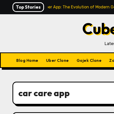
Skip
Top Stories
-Service to Super App: The Evolution of Modern Gojek Clon
to
content
Cube
Late
Blog Home
Uber Clone
Gojek Clone
Zo
car care app