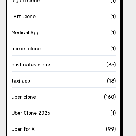
legion clone
(1)
Lyft Clone
(1)
Medical App
(1)
mirron clone
(1)
postmates clone
(35)
taxi app
(18)
uber clone
(160)
Uber Clone 2026
(1)
uber for X
(99)