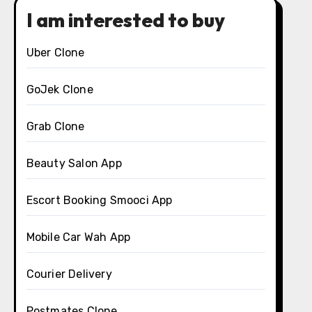
I am interested to buy
Uber Clone
GoJek Clone
Grab Clone
Beauty Salon App
Escort Booking Smooci App
Mobile Car Wah App
Courier Delivery
Postmates Clone