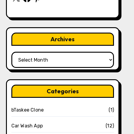
Archives
Archives
Categories
bTaskee Clone
(1)
Car Wash App
(12)