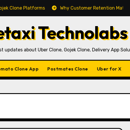
e Platforms
Why Customer Retention Matters More Th
taxi Technolabs
st updates about Uber Clone, Gojek Clone, Delivery App Solu
mato Clone App
Postmates Clone
Uber for X