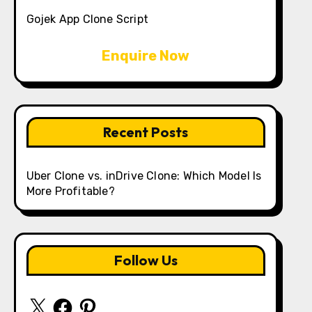
Gojek App Clone Script
Enquire Now
Recent Posts
Uber Clone vs. inDrive Clone: Which Model Is
More Profitable?
Follow Us
X
Facebook
Pinterest