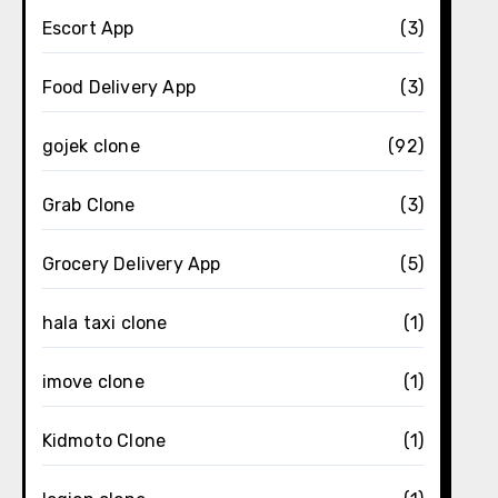
Escort App
(3)
Food Delivery App
(3)
gojek clone
(92)
Grab Clone
(3)
Grocery Delivery App
(5)
hala taxi clone
(1)
imove clone
(1)
Kidmoto Clone
(1)