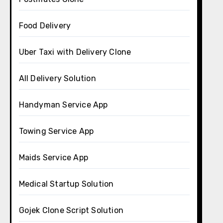
Food Delivery
Uber Taxi with Delivery Clone
All Delivery Solution
Handyman Service App
Towing Service App
Maids Service App
Medical Startup Solution
Gojek Clone Script Solution