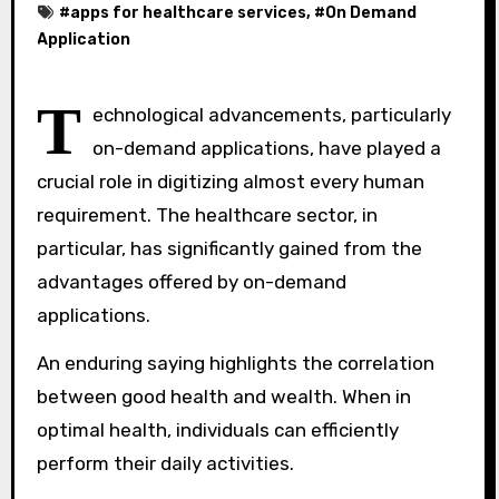
#
apps for healthcare services
, #
On Demand
Application
T
echnological advancements, particularly
on-demand applications, have played a
crucial role in digitizing almost every human
requirement. The healthcare sector, in
particular, has significantly gained from the
advantages offered by on-demand
applications.
An enduring saying highlights the correlation
between good health and wealth. When in
optimal health, individuals can efficiently
perform their daily activities.