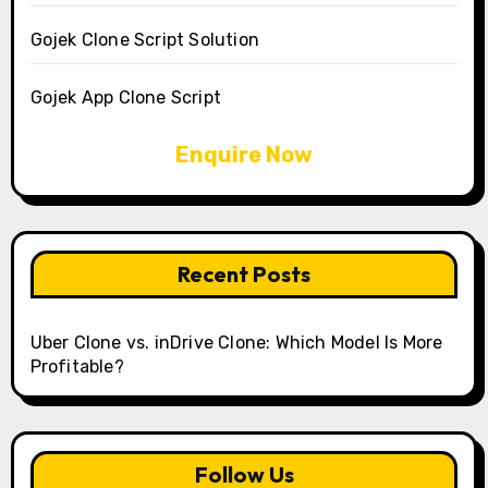
Gojek Clone Script Solution
Gojek App Clone Script
Enquire Now
Recent Posts
Uber Clone vs. inDrive Clone: Which Model Is More
Profitable?
Follow Us