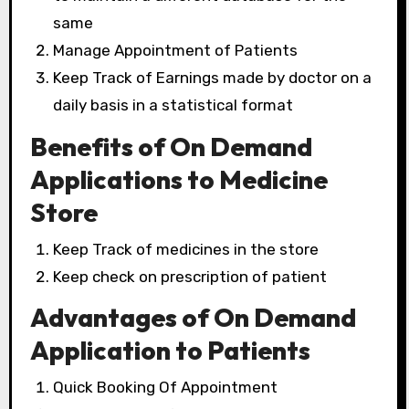
same
Manage Appointment of Patients
Keep Track of Earnings made by doctor on a
daily basis in a statistical format
Benefits of On Demand
Applications to Medicine
Store
Keep Track of medicines in the store
Keep check on prescription of patient
Advantages of On Demand
Application to Patients
Quick Booking Of Appointment