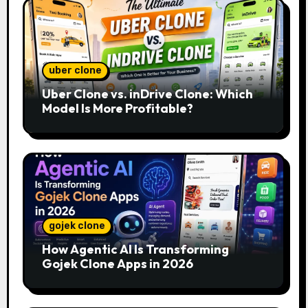
uber clone
Uber Clone vs. inDrive Clone: Which
Model Is More Profitable?
gojek clone
How Agentic AI Is Transforming
Gojek Clone Apps in 2026