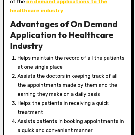
of the
on demand applications to the
healthcare industry
.
Advantages of On Demand
Application to Healthcare
Industry
Helps maintain the record of all the patients
at one single place
Assists the doctors in keeping track of all
the appointments made by them and the
earning they make on a daily basis
Helps the patients in receiving a quick
treatment
Assists patients in booking appointments in
a quick and convenient manner