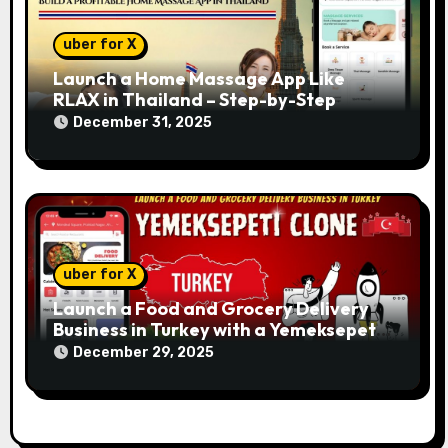
uber for X
Launch a Home Massage App Like
RLAX in Thailand – Step-by-Step
December 31, 2025
uber for X
Launch a Food and Grocery Delivery
Business in Turkey with a Yemeksepeti
Clone
December 29, 2025