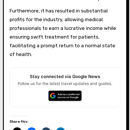
Furthermore, it has resulted in substantial
profits for the industry, allowing medical
professionals to earn a lucrative income while
ensuring swift treatment for patients,
facilitating a prompt return to a normal state
of health.
Stay connected via Google News
Follow us for the latest travel updates and guides.
Share this: