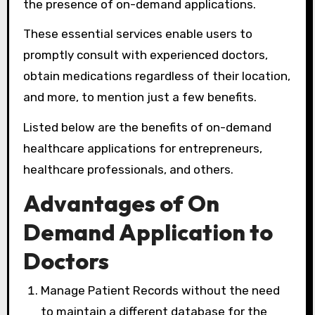
the presence of on-demand applications.
These essential services enable users to
promptly consult with experienced doctors,
obtain medications regardless of their location,
and more, to mention just a few benefits.
Listed below are the benefits of on-demand
healthcare applications for entrepreneurs,
healthcare professionals, and others.
Advantages of On
Demand Application to
Doctors
Manage Patient Records without the need
to maintain a different database for the