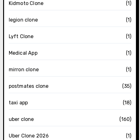
Kidmoto Clone
(1)
legion clone
(1)
Lyft Clone
(1)
Medical App
(1)
mirron clone
(1)
postmates clone
(35)
taxi app
(18)
uber clone
(160)
Uber Clone 2026
(1)