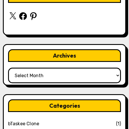
X
Facebook
Pinterest
Archives
Archives
Categories
bTaskee Clone
(1)