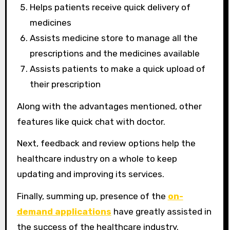
Helps patients receive quick delivery of
medicines
Assists medicine store to manage all the
prescriptions and the medicines available
Assists patients to make a quick upload of
their prescription
Along with the advantages mentioned, other
features like quick chat with doctor.
Next, feedback and review options help the
healthcare industry on a whole to keep
updating and improving its services.
Finally, summing up, presence of the
on-
demand applications
have greatly assisted in
the success of the healthcare industry.