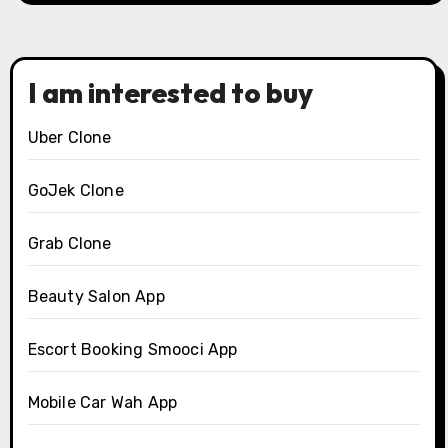
I am interested to buy
Uber Clone
GoJek Clone
Grab Clone
Beauty Salon App
Escort Booking Smooci App
Mobile Car Wah App