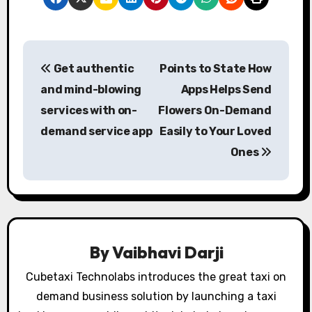
P
Get authentic
Points to State How
o
and mind-blowing
Apps Helps Send
s
services with on-
Flowers On-Demand
demand service app
Easily to Your Loved
t
Ones
n
a
v
i
By
Vaibhavi Darji
g
Cubetaxi Technolabs introduces the great taxi on
demand business solution by launching a taxi
a