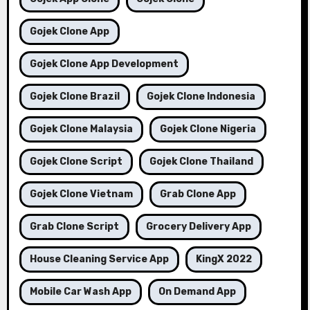
Gojek Clone App
Gojek Clone App Development
Gojek Clone Brazil
Gojek Clone Indonesia
Gojek Clone Malaysia
Gojek Clone Nigeria
Gojek Clone Script
Gojek Clone Thailand
Gojek Clone Vietnam
Grab Clone App
Grab Clone Script
Grocery Delivery App
House Cleaning Service App
KingX 2022
Mobile Car Wash App
On Demand App