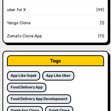
uber for X
(99)
Yango Clone
(1)
Zomato Clone App
(11)
Tags
App Like Gojek
App Like Uber
Food Delivery App
Food Delivery App Development
Gojek App Clone
Gojek Clone