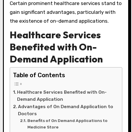
Certain prominent healthcare services stand to
gain significant advantages, particularly with
the existence of on-demand applications.
Healthcare Services
Benefited with On-
Demand Application
Table of Contents
Healthcare Services Benefited with On-
Demand Application
Advantages of On Demand Application to
Doctors
Benefits of On Demand Applications to
Medicine Store