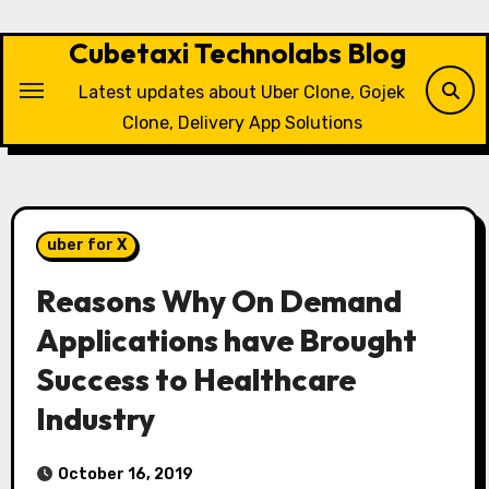
Skip
to
Cubetaxi Technolabs Blog
content
Latest updates about Uber Clone, Gojek
Clone, Delivery App Solutions
uber for X
Reasons Why On Demand
Applications have Brought
Success to Healthcare
Industry
October 16, 2019