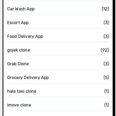
Car Wash App
(12)
Escort App
(3)
Food Delivery App
(3)
gojek clone
(92)
Grab Clone
(3)
Grocery Delivery App
(5)
hala taxi clone
(1)
imove clone
(1)