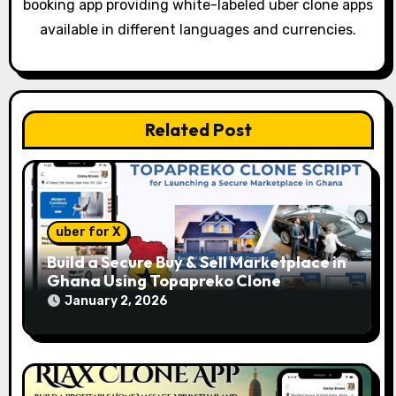
booking app providing white-labeled uber clone apps
t
available in different languages and currencies.
i
o
Related Post
n
uber for X
Build a Secure Buy & Sell Marketplace in
Ghana Using Topapreko Clone
January 2, 2026