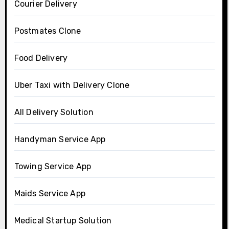
Courier Delivery
Postmates Clone
Food Delivery
Uber Taxi with Delivery Clone
All Delivery Solution
Handyman Service App
Towing Service App
Maids Service App
Medical Startup Solution