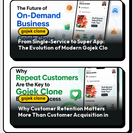
gojek clone
From Single-Service to Super App:
The Evolution of Modern Gojek Clone
Platforms
gojek clone
Why Customer Retention Matters
More Than Customer Acquisition in a
Gojek Clone Business