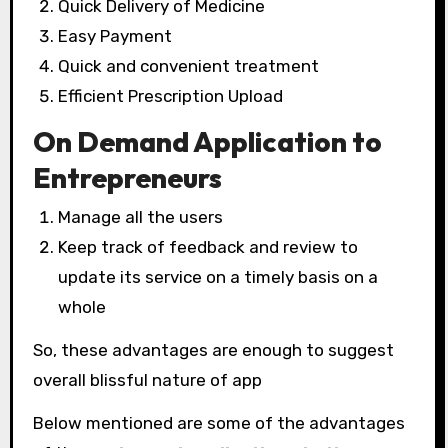
Quick Delivery of Medicine
Easy Payment
Quick and convenient treatment
Efficient Prescription Upload
On Demand Application to
Entrepreneurs
Manage all the users
Keep track of feedback and review to
update its service on a timely basis on a
whole
So, these advantages are enough to suggest
overall blissful nature of app
Below mentioned are some of the advantages