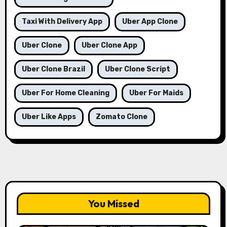
Taxi With Delivery App
Uber App Clone
Uber Clone
Uber Clone App
Uber Clone Brazil
Uber Clone Script
Uber For Home Cleaning
Uber For Maids
Uber Like Apps
Zomato Clone
You Missed