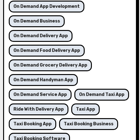
On Demand App Development
On Demand Business
On Demand Delivery App
On Demand Food Delivery App
On Demand Grocery Delivery App
On Demand Handyman App
On Demand Service App
On Demand Taxi App
Ride With Delivery App
Taxi App
Taxi Booking App
Taxi Booking Business
Taxi Booking Software