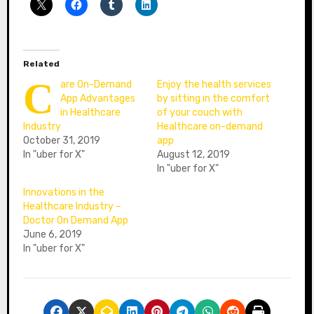
Related
C
are On-Demand
Enjoy the health services
App Advantages
by sitting in the comfort
in Healthcare
of your couch with
Industry
Healthcare on-demand
October 31, 2019
app
In "uber for X"
August 12, 2019
In "uber for X"
Innovations in the
Healthcare Industry –
Doctor On Demand App
June 6, 2019
In "uber for X"