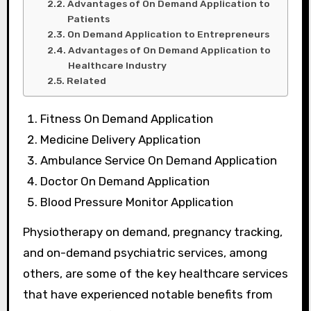
Advantages of On Demand Application to
Patients
On Demand Application to Entrepreneurs
Advantages of On Demand Application to
Healthcare Industry
Related
Fitness On Demand Application
Medicine Delivery Application
Ambulance Service On Demand Application
Doctor On Demand Application
Blood Pressure Monitor Application
Physiotherapy on demand, pregnancy tracking,
and on-demand psychiatric services, among
others, are some of the key healthcare services
that have experienced notable benefits from