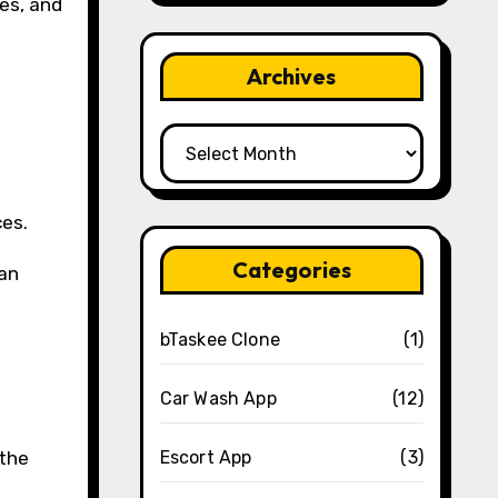
es, and
Archives
Archives
ces.
Categories
can
bTaskee Clone
(1)
Car Wash App
(12)
 the
Escort App
(3)