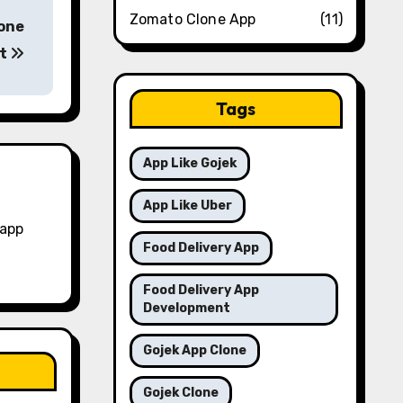
Zomato Clone App
(11)
lone
pt
Tags
App Like Gojek
App Like Uber
 app
Food Delivery App
Food Delivery App
Development
Gojek App Clone
Gojek Clone