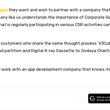
lone
they want and wish to partner with a company tha
pany like us understands the importance of Corporate So
at is regularly participating in various CSR activities c
ting customers who share the same thought process. V3Cu
ad partition and Digital X-ray Cassette to Jivdaya Charit
 to work with an app development company that knows it