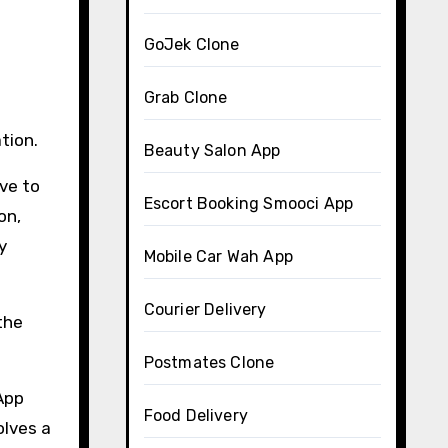
GoJek Clone
Grab Clone
tion.
Beauty Salon App
ave to
Escort Booking Smooci App
on,
y
Mobile Car Wah App
Courier Delivery
the
Postmates Clone
 App
Food Delivery
olves a