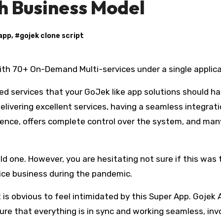
ch Business Model
 app
, #
gojek clone script
ith 70+ On-Demand Multi-services under a single applica
red services that your GoJek like app solutions should h
elivering excellent services, having a seamless integrati
ience, offers complete control over the system, and man
d one. However, you are hesitating not sure if this was 
ice business during the pandemic.
it is obvious to feel intimidated by this Super App. Gojek
sure that everything is in sync and working seamless, inv