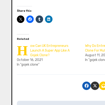
Share this:
Related
H
ow Can UK Entrepreneurs
Why Do Entre
Launch A Super App Like A
Clone For Mul
Gojek Clone?
August 11, 2
October 16, 2021
In "gojek clon
In "gojek clone"