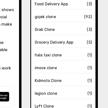
Food Delivery App
(3)
t shows
cial
gojek clone
(92)
an make
Grab Clone
(3)
be
Grocery Delivery App
(5)
able
hala taxi clone
(1)
s work
imove clone
(1)
Kidmoto Clone
(1)
legion clone
(1)
Lyft Clone
(1)