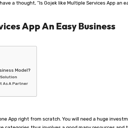
have a thought, “Is Gojek like Multiple Services App an e
rvices App An Easy Business
usiness Model?
 Solution
t As A Partner
Clone App right from scratch. You will need a huge invest
vice categories thus involves a good many resources and 