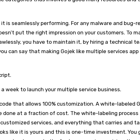
e it is seamlessly performing. For any malware and bug-r
esn’t put the right impression on your customers. To m
wlessly, you have to maintain it, by hiring a technical t
 you can say that making Gojek like multiple services app 
cript.
s a week to launch your multiple service business.
 code that allows 100% customization. A white-labeled 
 done at a fraction of cost. The white-labeling process
 customized services, and everything that carries and ta
oks like it is yours and this is one-time investment. You 