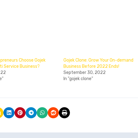
preneurs Choose Gojek
Gojek Clone: Grow Your On-demand
ti Service Business?
Business Before 2022 Ends!
022
September 30, 2022
e"
In "gojek clone"