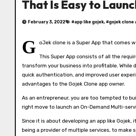
That Is Easy to Laun
February 3, 2022
#
app like gojek
, #
gojek clone
G
oJek clone is a Super App that comes w
This Super App consists of all the requi
transform your business into profitable. While d
quick authentication, and improved user exper
advantages to the Gojek Clone app owner.
As an entrepreneur, you are too tempted to buil
right move to launch an On-Demand Multi-serv
Since it is about developing an app like Gojek, 
being a provider of multiple services, to make 