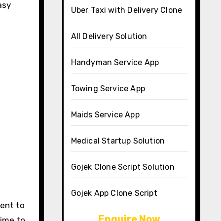
asy
Uber Taxi with Delivery Clone
All Delivery Solution
Handyman Service App
Towing Service App
Maids Service App
Medical Startup Solution
Gojek Clone Script Solution
Gojek App Clone Script
ment to
Enquire Now
time to