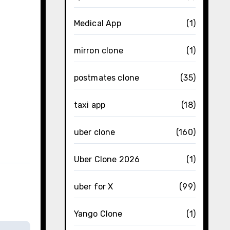
Medical App
(1)
mirron clone
(1)
postmates clone
(35)
taxi app
(18)
uber clone
(160)
Uber Clone 2026
(1)
uber for X
(99)
Yango Clone
(1)