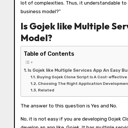
lot of complexities. Thus, it understandable to 
business model?”
Is Gojek like Multiple Se
Model?
Table of Contents
Is Gojek like Multiple Services App An Easy B
Buying Gojek Clone Script Is A Cost-effective
Choosing The Right Application Developmen
Related
The answer to this question is Yes and No.
No, it is not easy if you are developing Gojek 
develop an app like Gojek. It has multiple ser