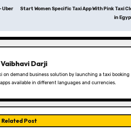
– Uber
Start Women Specific Taxi App With Pink Taxi C
in Egy
y
Vaibhavi Darji
i on demand business solution by launching a taxi booking
apps available in different languages and currencies.
Related Post