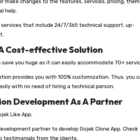
r make changes to the features, services, pricing, them
l help.
 services that include 24/7/365 technical support, up-
t.
 A Cost-effective Solution
 save you huge as it can easily accommodate 70+ servi
lution provides you with 100% customization. Thus, you 
ily with no need of hiring a technical person.
tion Development As A Partner
ojek Like App.
 development partner to develop Gojek Clone App. Check
o testimonials from the clients.