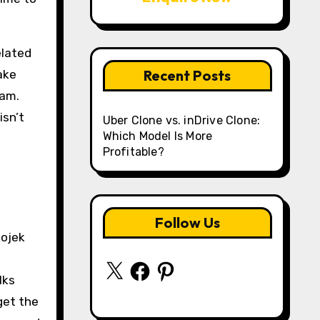
elated
Recent Posts
ake
eam.
isn’t
Uber Clone vs. inDrive Clone:
Which Model Is More
Profitable?
Follow Us
Gojek
X
Facebook
Pinterest
lks
get the