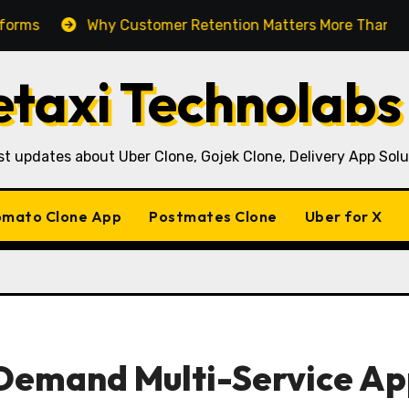
Why Customer Retention Matters More Than Customer Ac
taxi Technolabs
st updates about Uber Clone, Gojek Clone, Delivery App Solu
mato Clone App
Postmates Clone
Uber for X
-Demand Multi-Service A