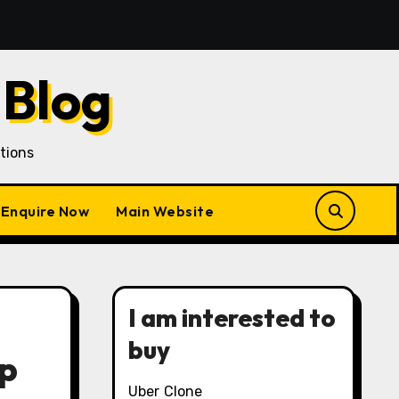
quisition in a Gojek Clone Business
7 Unique Roles o
 Blog
tions
Enquire Now
Main Website
I am interested to
buy
pp
Uber Clone