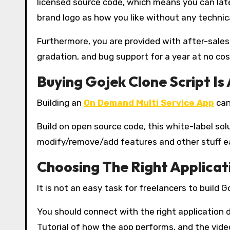
licensed source code, which means you can late
brand logo as how you like without any technica
Furthermore, you are provided with after-sales
gradation, and bug support for a year at no cos
Buying Gojek Clone Script Is
Building an
On Demand Multi Service App
can
Build on open source code, this white-label so
modify/remove/add features and other stuff eas
Choosing The Right Applica
It is not an easy task for freelancers to build G
You should connect with the right application
Tutorial of how the app performs, and the vide