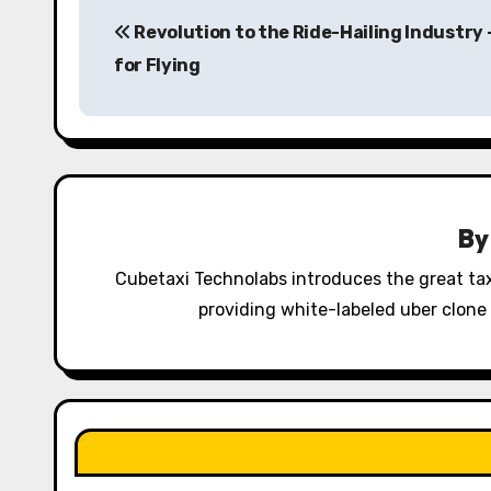
P
Revolution to the Ride-Hailing Industry 
o
for Flying
s
t
n
a
B
v
Cubetaxi Technolabs introduces the great tax
i
providing white-labeled uber clone 
g
a
t