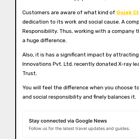
Customers are aware of what kind of
Gojek C
dedication to its work and social cause. A com
Responsibility. Thus, working with a company th
a huge difference.
Also, it is has a significant impact by attrac
Innovations Pvt. Ltd. recently donated X-ray le
Trust.
You will feel the difference when you choose
and social responsibility and finely balances it.
Stay connected via Google News
Follow us for the latest travel updates and guides.