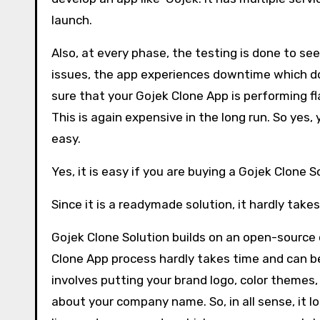
launch.
Also, at every phase, the testing is done to se
issues, the app experiences downtime which do
sure that your Gojek Clone App is performing fla
This is again expensive in the long run. So yes,
easy.
Yes, it is easy if you are buying a Gojek Clone S
Since it is a readymade solution, it hardly take
Gojek Clone Solution builds on an open-source
Clone App process hardly takes time and can be
involves putting your brand logo, color themes,
about your company name. So, in all sense, it lo