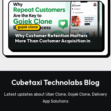
gojek clone
Why Customer Retention Matters
More Than Customer Acquisition in a
Gojek Clone Business
Cubetaxi Technolabs Blog
Latest updates about Uber Clone, Gojek Clone, Delivery
App Solutions