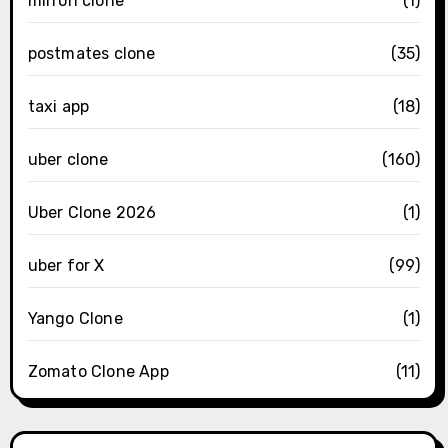
mirron clone
(1)
postmates clone
(35)
taxi app
(18)
uber clone
(160)
Uber Clone 2026
(1)
uber for X
(99)
Yango Clone
(1)
Zomato Clone App
(11)