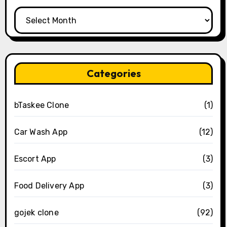
Archives
Categories
bTaskee Clone
(1)
Car Wash App
(12)
Escort App
(3)
Food Delivery App
(3)
gojek clone
(92)