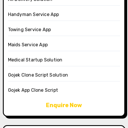
Handyman Service App
Towing Service App
Maids Service App
Medical Startup Solution
Gojek Clone Script Solution
Gojek App Clone Script
Enquire Now