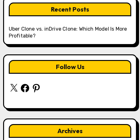
Recent Posts
Uber Clone vs. inDrive Clone: Which Model Is More
Profitable?
Follow Us
X
Facebook
Pinterest
Archives