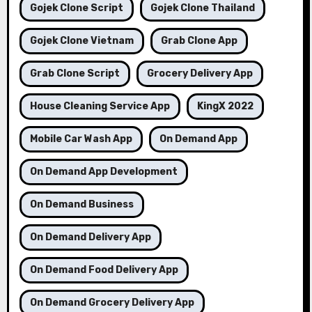
Gojek Clone Script
Gojek Clone Thailand
Gojek Clone Vietnam
Grab Clone App
Grab Clone Script
Grocery Delivery App
House Cleaning Service App
KingX 2022
Mobile Car Wash App
On Demand App
On Demand App Development
On Demand Business
On Demand Delivery App
On Demand Food Delivery App
On Demand Grocery Delivery App