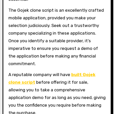
The Gojek clone script is an excellently crafted
mobile application, provided you make your
selection judiciously. Seek out a trustworthy
company specializing in these applications.
Once you identify a suitable provider, it’s
imperative to ensure you request a demo of
the application before making any financial
commitment.
A reputable company will have
built Gojek
clone script
before offering it for sale,
allowing you to take a comprehensive
application demo for as long as you need, giving
you the confidence you require before making
the purchase.