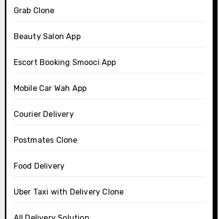
Grab Clone
Beauty Salon App
Escort Booking Smooci App
Mobile Car Wah App
Courier Delivery
Postmates Clone
Food Delivery
Uber Taxi with Delivery Clone
All Delivery Solution