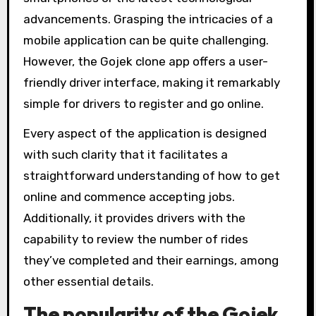
advancements. Grasping the intricacies of a
mobile application can be quite challenging.
However, the Gojek clone app offers a user-
friendly driver interface, making it remarkably
simple for drivers to register and go online.
Every aspect of the application is designed
with such clarity that it facilitates a
straightforward understanding of how to get
online and commence accepting jobs.
Additionally, it provides drivers with the
capability to review the number of rides
they’ve completed and their earnings, among
other essential details.
The popularity of the Gojek