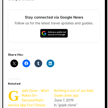
Stay connected via Google News
Follow us for the latest travel updates and guides.
Share this:
Related
G
ojek Clone – What
Nothing is out of our field:
Makes On-
Gojek clone app
Demand Multi-
June 7, 2019
service App First Choice
In "gojek clone"