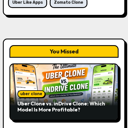
Uber Like Apps
Zomato Clone
You Missed
uber clone
Uber Clone vs. inDrive Clone: Which
Model Is More Profitable?