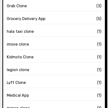
Grab Clone
(3)
Grocery Delivery App
(5)
hala taxi clone
(1)
imove clone
(1)
Kidmoto Clone
(1)
legion clone
(1)
Lyft Clone
(1)
Medical App
(1)