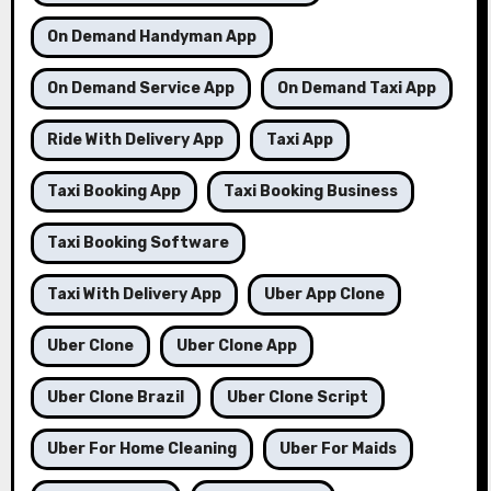
On Demand Handyman App
On Demand Service App
On Demand Taxi App
Ride With Delivery App
Taxi App
Taxi Booking App
Taxi Booking Business
Taxi Booking Software
Taxi With Delivery App
Uber App Clone
Uber Clone
Uber Clone App
Uber Clone Brazil
Uber Clone Script
Uber For Home Cleaning
Uber For Maids