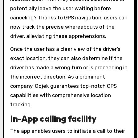
potentially leave the user waiting before
canceling? Thanks to GPS navigation, users can
now track the precise whereabouts of the
driver, alleviating these apprehensions.
Once the user has a clear view of the driver’s
exact location, they can also determine if the
driver has made a wrong turn or is proceeding in
the incorrect direction. As a prominent
company, Gojek guarantees top-notch GPS
capabilities with comprehensive location
tracking.
In-App calling facility
The app enables users to initiate a call to their