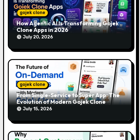
gojek clone
How Agentic AI Is Transforming Gojek
Clone Apps in 2026
July 20, 2026
gojek clone
From Single-Service to Super App: The
Evolution of Modern Gojek Clone
Platforms
July 15, 2026