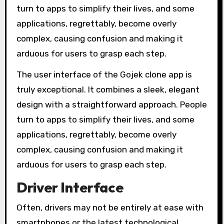
turn to apps to simplify their lives, and some
applications, regrettably, become overly
complex, causing confusion and making it
arduous for users to grasp each step.
The user interface of the Gojek clone app is
truly exceptional. It combines a sleek, elegant
design with a straightforward approach. People
turn to apps to simplify their lives, and some
applications, regrettably, become overly
complex, causing confusion and making it
arduous for users to grasp each step.
Driver Interface
Often, drivers may not be entirely at ease with
smartphones or the latest technological