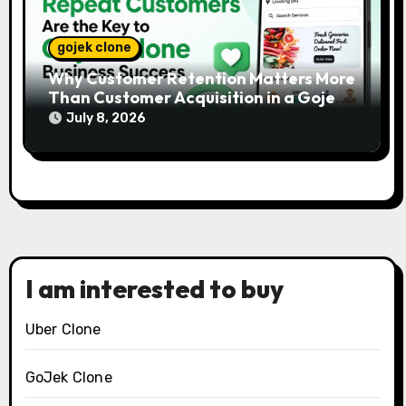
gojek clone
Why Customer Retention Matters More
Than Customer Acquisition in a Gojek
Clone Business
July 8, 2026
I am interested to buy
Uber Clone
GoJek Clone