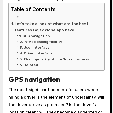
Table of Contents
Let’s take a look at what are the best
features Gojek clone app have
GPS navigation
In-App calling facility
User Interface
Driver Interface
The popularity of the Gojek business
Related
GPS navigation
The most significant concern for users when
hiring a driver is the element of uncertainty. Will
the driver arrive as promised? Is the driver’s
location clear? Will they become disoriented or