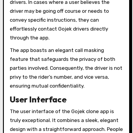
drivers. In cases where a user believes the
driver may be going off course or needs to
convey specific instructions, they can
effortlessly contact Gojek drivers directly
through the app.
The app boasts an elegant call masking
feature that safeguards the privacy of both
parties involved. Consequently, the driver is not
privy to the rider’s number, and vice versa,
ensuring mutual confidentiality.
User Interface
The user interface of the Gojek clone app is
truly exceptional. It combines a sleek, elegant
design with a straightforward approach. People