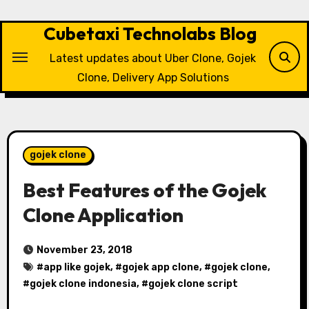
Skip
to
Cubetaxi Technolabs Blog
content
Latest updates about Uber Clone, Gojek
Clone, Delivery App Solutions
gojek clone
Best Features of the Gojek
Clone Application
November 23, 2018
#
app like gojek
, #
gojek app clone
, #
gojek clone
,
#
gojek clone indonesia
, #
gojek clone script