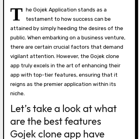
T
he Gojek Application stands as a
testament to how success can be
attained by simply heeding the desires of the
public. When embarking on a business venture,
there are certain crucial factors that demand
vigilant attention. However, the Gojek clone
app truly excels in the art of enhancing their
app with top-tier features, ensuring that it
reigns as the premier application within its
niche.
Let’s take a look at what
are the best features
Gojek clone app have