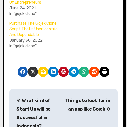
Of Entrepreneurs
June 24, 2021
In "gojek clone"
Purchase The Gojek Clone
Script That’s User-centric
And Dependable
January 30, 2022
In "gojek clone"
P
What kind of
Things to look for in
o
Start Up will be
an app like Gojek
s
Successful in
Indonesia?