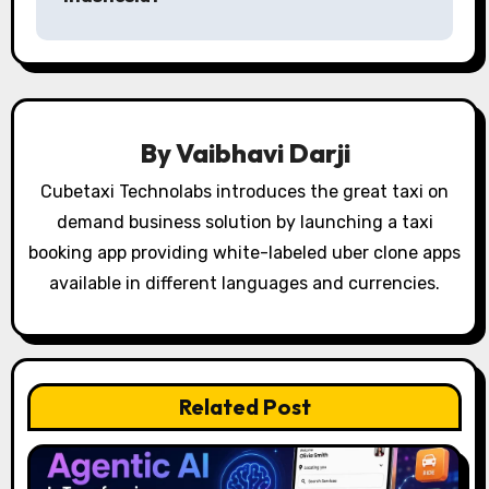
t
n
a
v
By
Vaibhavi Darji
i
Cubetaxi Technolabs introduces the great taxi on
g
demand business solution by launching a taxi
booking app providing white-labeled uber clone apps
a
available in different languages and currencies.
t
i
o
Related Post
n