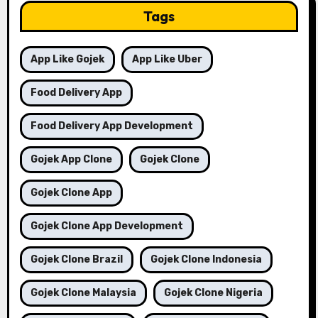
Tags
App Like Gojek
App Like Uber
Food Delivery App
Food Delivery App Development
Gojek App Clone
Gojek Clone
Gojek Clone App
Gojek Clone App Development
Gojek Clone Brazil
Gojek Clone Indonesia
Gojek Clone Malaysia
Gojek Clone Nigeria