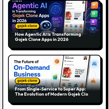
gojek clone
How Agentic AI Is Transforming
Gojek Clone Apps in 2026
gojek clone
From Single-Service to Super App:
The Evolution of Modern Gojek Clone
Platforms