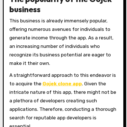
business
This business is already immensely popular,
offering numerous avenues for individuals to
generate income through the app. As a result,
an increasing number of individuals who
recognize its business potential are eager to
make it their own.
A straightforward approach to this endeavor is
to acquire the
Gojek clone app
. Given the
intricate nature of this app, there might not be
a plethora of developers creating such
applications. Therefore, conducting a thorough
search for reputable app developers is
essential.