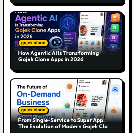
gojek clone
How Agentic AI Is Transforming
Gojek Clone Apps in 2026
gojek clone
From Single-Service to Super App:
The Evolution of Modern Gojek Clone
Platforms