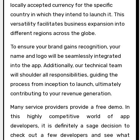
locally accepted currency for the specific
country in which they intend to launch it. This
versatility facilitates business expansion into
different regions across the globe.
To ensure your brand gains recognition, your
name and logo will be seamlessly integrated
into the app. Additionally, our technical team
will shoulder all responsibilities, guiding the
process from inception to launch, ultimately
contributing to your revenue generation.
Many service providers provide a free demo. In
this highly competitive world of app
developers, it is definitely a sage decision to
check out a few developers and see what