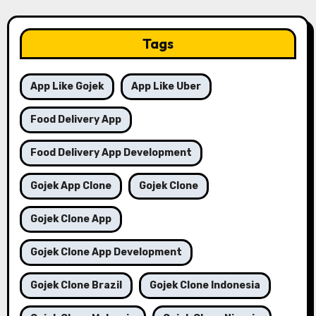
Tags
App Like Gojek
App Like Uber
Food Delivery App
Food Delivery App Development
Gojek App Clone
Gojek Clone
Gojek Clone App
Gojek Clone App Development
Gojek Clone Brazil
Gojek Clone Indonesia