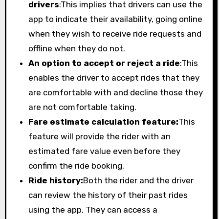
drivers
:This implies that drivers can use the
app to indicate their availability, going online
when they wish to receive ride requests and
offline when they do not.
An option to accept or reject a ride
:This
enables the driver to accept rides that they
are comfortable with and decline those they
are not comfortable taking.
Fare estimate calculation feature:
This
feature will provide the rider with an
estimated fare value even before they
confirm the ride booking.
Ride history:
Both the rider and the driver
can review the history of their past rides
using the app. They can access a