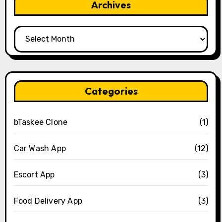
Archives
Archives
Categories
bTaskee Clone
(1)
Car Wash App
(12)
Escort App
(3)
Food Delivery App
(3)