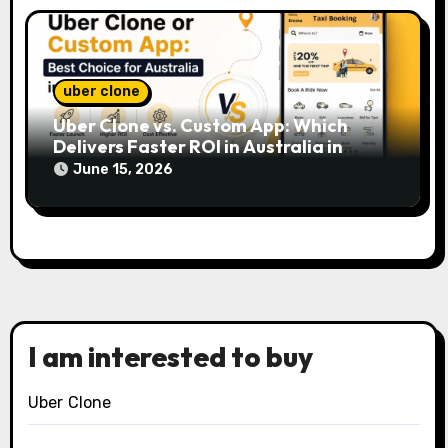
uber clone
Uber Clone vs. Custom App: Which
Delivers Faster ROI in Australia in
2026?
June 15, 2026
I am interested to buy
Uber Clone