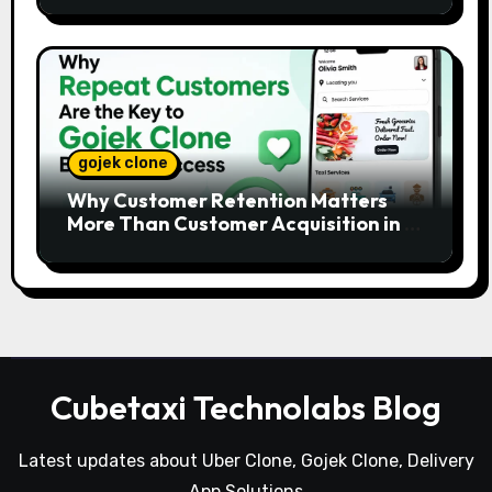
gojek clone
Why Customer Retention Matters
More Than Customer Acquisition in a
Gojek Clone Business
Cubetaxi Technolabs Blog
Latest updates about Uber Clone, Gojek Clone, Delivery
App Solutions