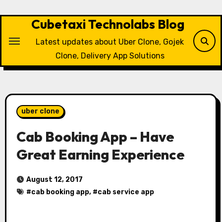
Skip
to
Cubetaxi Technolabs Blog
content
Latest updates about Uber Clone, Gojek
Clone, Delivery App Solutions
uber clone
Cab Booking App – Have
Great Earning Experience
August 12, 2017
#
cab booking app
, #
cab service app