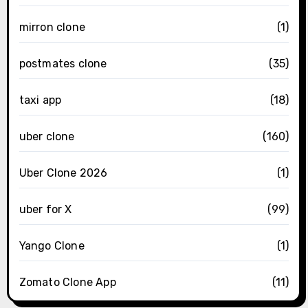
mirron clone
(1)
postmates clone
(35)
taxi app
(18)
uber clone
(160)
Uber Clone 2026
(1)
uber for X
(99)
Yango Clone
(1)
Zomato Clone App
(11)