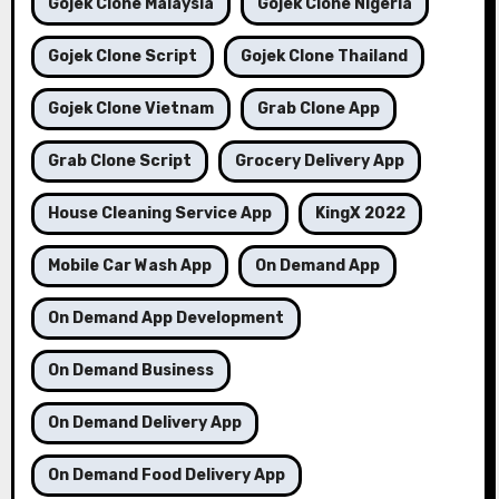
Gojek Clone Malaysia
Gojek Clone Nigeria
Gojek Clone Script
Gojek Clone Thailand
Gojek Clone Vietnam
Grab Clone App
Grab Clone Script
Grocery Delivery App
House Cleaning Service App
KingX 2022
Mobile Car Wash App
On Demand App
On Demand App Development
On Demand Business
On Demand Delivery App
On Demand Food Delivery App