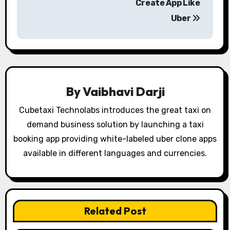
s
Create App Like
Uber
t
n
a
v
By
Vaibhavi Darji
i
Cubetaxi Technolabs introduces the great taxi on
g
demand business solution by launching a taxi
booking app providing white-labeled uber clone apps
a
available in different languages and currencies.
t
i
o
Related Post