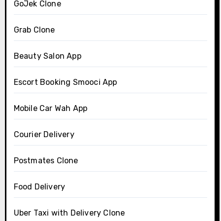
GoJek Clone
Grab Clone
Beauty Salon App
Escort Booking Smooci App
Mobile Car Wah App
Courier Delivery
Postmates Clone
Food Delivery
Uber Taxi with Delivery Clone