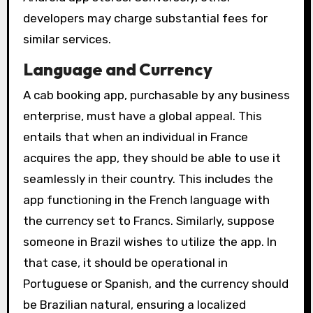
developers may charge substantial fees for
similar services.
Language and Currency
A cab booking app, purchasable by any business
enterprise, must have a global appeal. This
entails that when an individual in France
acquires the app, they should be able to use it
seamlessly in their country. This includes the
app functioning in the French language with
the currency set to Francs. Similarly, suppose
someone in Brazil wishes to utilize the app. In
that case, it should be operational in
Portuguese or Spanish, and the currency should
be Brazilian natural, ensuring a localized