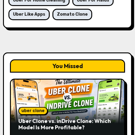
Uber For Home Cleaning
Uber For Maids
Uber Like Apps
Zomato Clone
You Missed
uber clone
Uber Clone vs. inDrive Clone: Which
Model Is More Profitable?