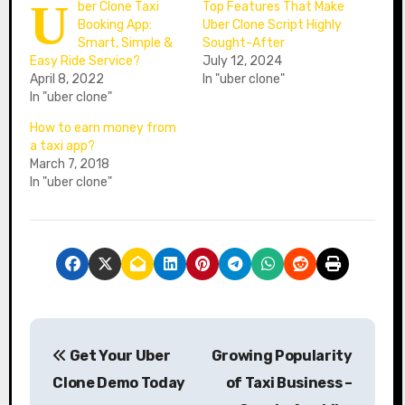
U
ber Clone Taxi
Top Features That Make
Booking App:
Uber Clone Script Highly
Smart, Simple &
Sought-After
Easy Ride Service?
July 12, 2024
April 8, 2022
In "uber clone"
In "uber clone"
How to earn money from
a taxi app?
March 7, 2018
In "uber clone"
P
Get Your Uber
Growing Popularity
o
Clone Demo Today
of Taxi Business –