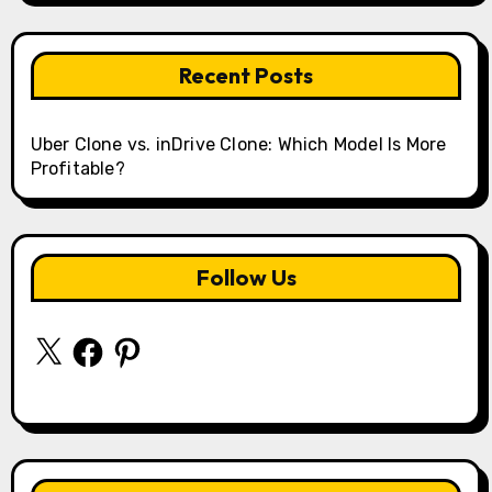
Recent Posts
Uber Clone vs. inDrive Clone: Which Model Is More
Profitable?
Follow Us
X
Facebook
Pinterest