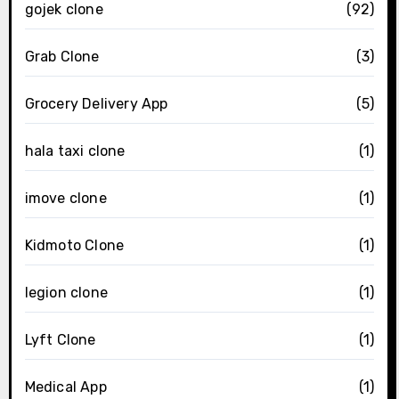
gojek clone
(92)
Grab Clone
(3)
Grocery Delivery App
(5)
hala taxi clone
(1)
imove clone
(1)
Kidmoto Clone
(1)
legion clone
(1)
Lyft Clone
(1)
Medical App
(1)