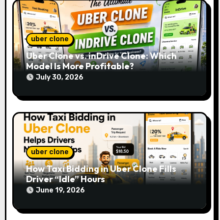
n
uber clone
Uber Clone vs. inDrive Clone: Which
Model Is More Profitable?
July 30, 2026
uber clone
How Taxi Bidding in Uber Clone Fills
Driver “Idle” Hours
June 19, 2026