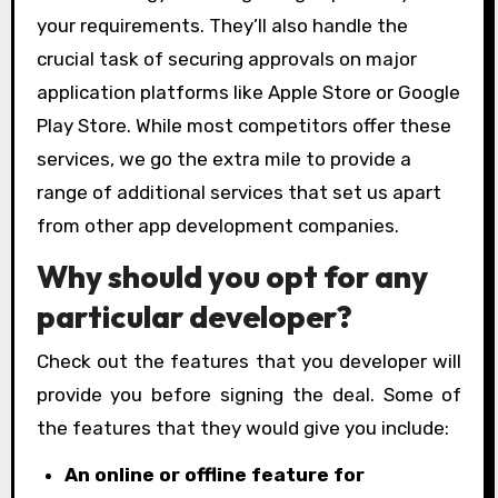
your requirements. They’ll also handle the
crucial task of securing approvals on major
application platforms like Apple Store or Google
Play Store. While most competitors offer these
services, we go the extra mile to provide a
range of additional services that set us apart
from other app development companies.
Why should you opt for any
particular developer?
Check out the features that you developer will
provide you before signing the deal. Some of
the features that they would give you include:
An online or offline feature for