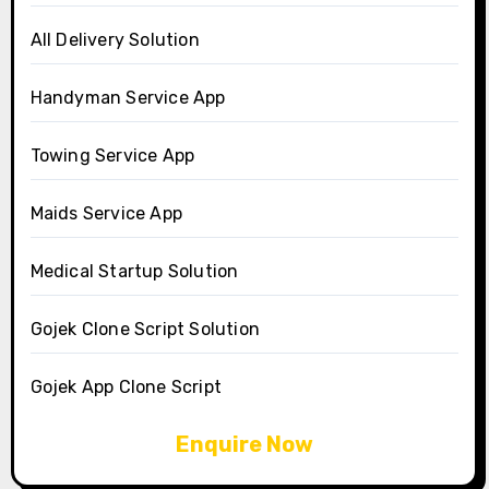
All Delivery Solution
Handyman Service App
Towing Service App
Maids Service App
Medical Startup Solution
Gojek Clone Script Solution
Gojek App Clone Script
Enquire Now