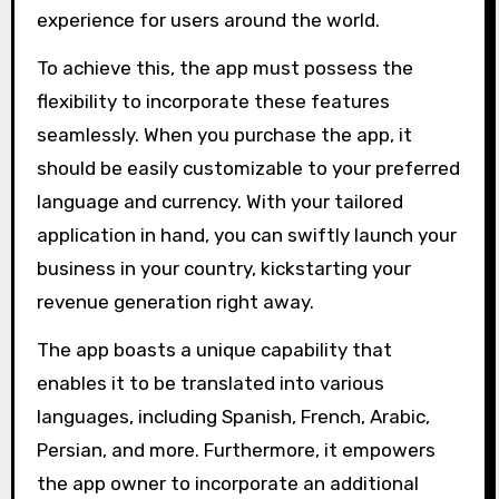
experience for users around the world.
To achieve this, the app must possess the
flexibility to incorporate these features
seamlessly. When you purchase the app, it
should be easily customizable to your preferred
language and currency. With your tailored
application in hand, you can swiftly launch your
business in your country, kickstarting your
revenue generation right away.
The app boasts a unique capability that
enables it to be translated into various
languages, including Spanish, French, Arabic,
Persian, and more. Furthermore, it empowers
the app owner to incorporate an additional