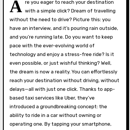
A
re you eager to reach your destination
with a simple click? Dream of travelling
without the need to drive? Picture this: you
have an interview, and it’s pouring rain outside,
and you’re running late. Do you want to keep
pace with the ever-evolving world of
technology and enjoy a stress-free ride? Is it
even possible, or just wishful thinking? Well,
the dream is now a reality. You can effortlessly
reach your destination without driving, without
delays—all with just one click. Thanks to app-
based taxi services like Uber, they’ve
introduced a groundbreaking concept: the
ability to ride in a car without owning or
operating one. By tapping your smartphone,