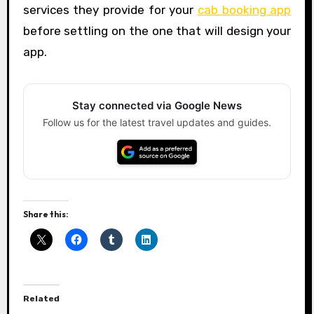
services they provide for your
cab booking app
before settling on the one that will design your
app.
Stay connected via Google News
Follow us for the latest travel updates and guides.
Share this:
Related