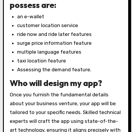
possess are:
an e-wallet
customer location service
ride now and ride later features
surge price information feature
multiple language features
taxi location feature
Assessing the demand feature.
Who will design my app?
Once you furnish the fundamental details
about your business venture, your app will be
tailored to your specific needs. Skilled technical
experts will craft the app using state-of-the-
art technology, ensuring it aligns precisely with