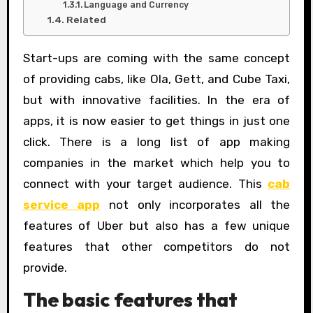
Language and Currency
Related
Start-ups are coming with the same concept
of providing cabs, like Ola, Gett, and Cube Taxi,
but with innovative facilities. In the era of
apps, it is now easier to get things in just one
click. There is a long list of app making
companies in the market which help you to
connect with your target audience. This
cab
service app
not only incorporates all the
features of Uber but also has a few unique
features that other competitors do not
provide.
The basic features that