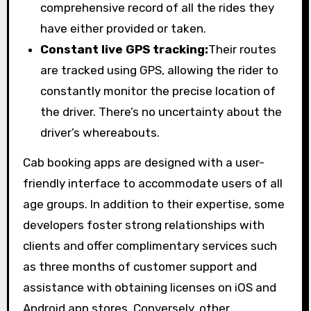
comprehensive record of all the rides they
have either provided or taken.
Constant live GPS tracking:
Their routes
are tracked using GPS, allowing the rider to
constantly monitor the precise location of
the driver. There’s no uncertainty about the
driver’s whereabouts.
Cab booking apps are designed with a user-
friendly interface to accommodate users of all
age groups. In addition to their expertise, some
developers foster strong relationships with
clients and offer complimentary services such
as three months of customer support and
assistance with obtaining licenses on iOS and
Android app stores. Conversely, other