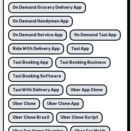
On Demand Grocery Delivery App
On Demand Handyman App
On Demand Service App
On Demand Taxi App
Ride With Delivery App
Taxi App
Taxi Booking App
Taxi Booking Business
Taxi Booking Software
Taxi With Delivery App
Uber App Clone
Uber Clone
Uber Clone App
Uber Clone Brazil
Uber Clone Script