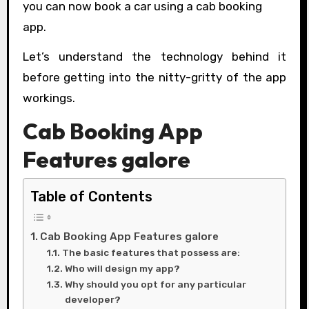
you can now book a car using a cab booking
app.
Let’s understand the technology behind it
before getting into the nitty-gritty of the app
workings.
Cab Booking App
Features galore
Table of Contents
Cab Booking App Features galore
The basic features that possess are:
Who will design my app?
Why should you opt for any particular
developer?