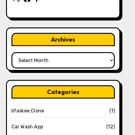
Archives
Archives
Categories
bTaskee Clone
(1)
Car Wash App
(12)