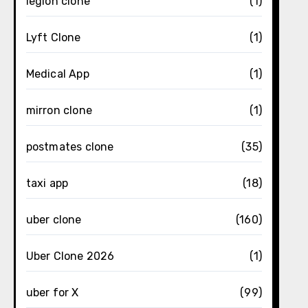
legion clone
(1)
Lyft Clone
(1)
Medical App
(1)
mirron clone
(1)
postmates clone
(35)
taxi app
(18)
uber clone
(160)
Uber Clone 2026
(1)
uber for X
(99)