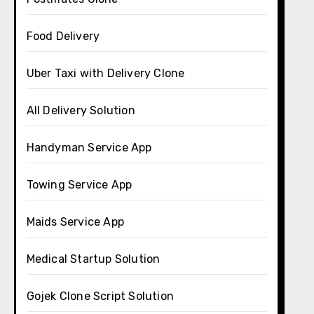
Food Delivery
Uber Taxi with Delivery Clone
All Delivery Solution
Handyman Service App
Towing Service App
Maids Service App
Medical Startup Solution
Gojek Clone Script Solution