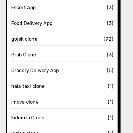
Escort App
(3)
Food Delivery App
(3)
gojek clone
(92)
Grab Clone
(3)
Grocery Delivery App
(5)
hala taxi clone
(1)
imove clone
(1)
Kidmoto Clone
(1)