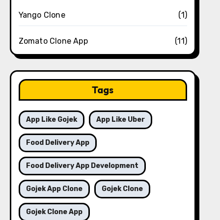
Yango Clone
(1)
Zomato Clone App
(11)
Tags
App Like Gojek
App Like Uber
Food Delivery App
Food Delivery App Development
Gojek App Clone
Gojek Clone
Gojek Clone App