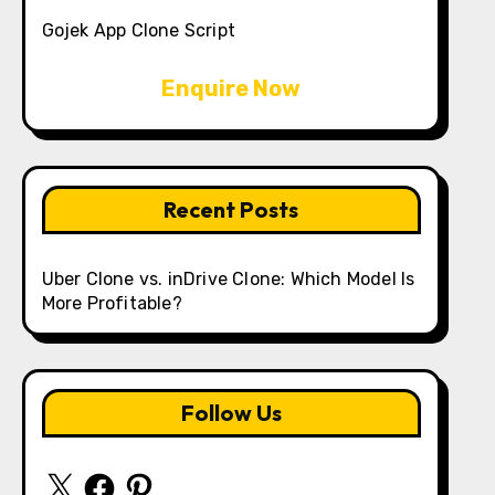
Gojek App Clone Script
Enquire Now
Recent Posts
Uber Clone vs. inDrive Clone: Which Model Is
More Profitable?
Follow Us
X
Facebook
Pinterest