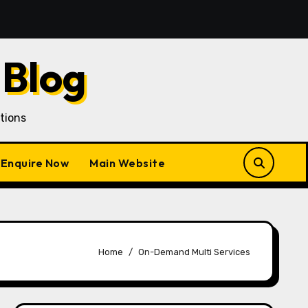
an Customer Acquisition in a Gojek Clone Business
7
 Blog
tions
Enquire Now
Main Website
Home
On-Demand Multi Services