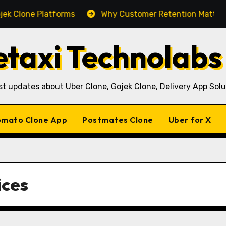
e Platforms
Why Customer Retention Matters More Th
taxi Technolabs
st updates about Uber Clone, Gojek Clone, Delivery App Solu
mato Clone App
Postmates Clone
Uber for X
ices