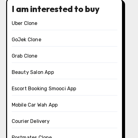
I am interested to buy
Uber Clone
GoJek Clone
Grab Clone
Beauty Salon App
Escort Booking Smooci App
Mobile Car Wah App
Courier Delivery
Postmates Clone