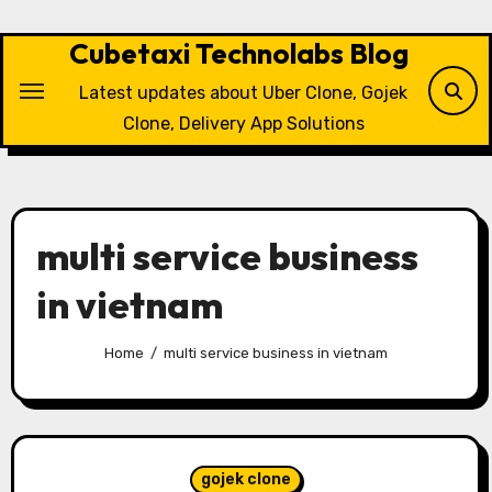
Skip
to
Cubetaxi Technolabs Blog
content
Latest updates about Uber Clone, Gojek
Clone, Delivery App Solutions
multi service business
in vietnam
Home
multi service business in vietnam
gojek clone