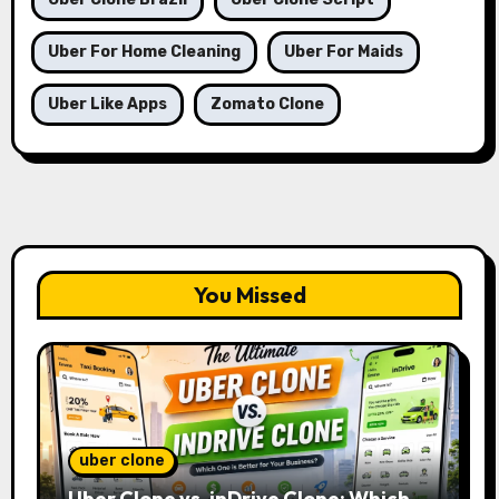
Uber For Home Cleaning
Uber For Maids
Uber Like Apps
Zomato Clone
You Missed
uber clone
Uber Clone vs. inDrive Clone: Which