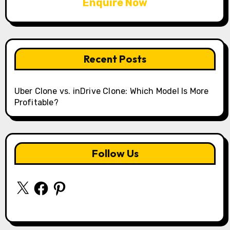
Enquire Now
Recent Posts
Uber Clone vs. inDrive Clone: Which Model Is More
Profitable?
Follow Us
X
Facebook
Pinterest