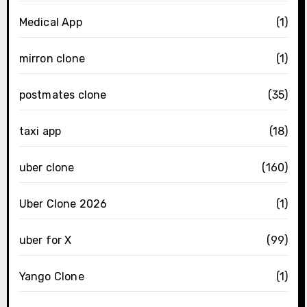
Medical App
(1)
mirron clone
(1)
postmates clone
(35)
taxi app
(18)
uber clone
(160)
Uber Clone 2026
(1)
uber for X
(99)
Yango Clone
(1)