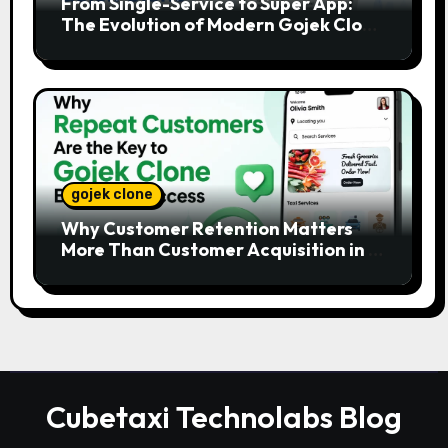
From Single-Service to Super App:
The Evolution of Modern Gojek Clone
Platforms
gojek clone
Why Customer Retention Matters
More Than Customer Acquisition in a
Gojek Clone Business
Cubetaxi Technolabs Blog