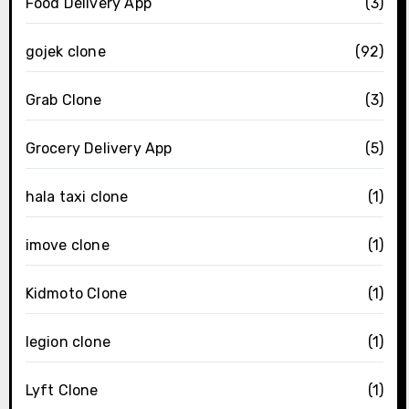
Food Delivery App
(3)
gojek clone
(92)
Grab Clone
(3)
Grocery Delivery App
(5)
hala taxi clone
(1)
imove clone
(1)
Kidmoto Clone
(1)
legion clone
(1)
Lyft Clone
(1)