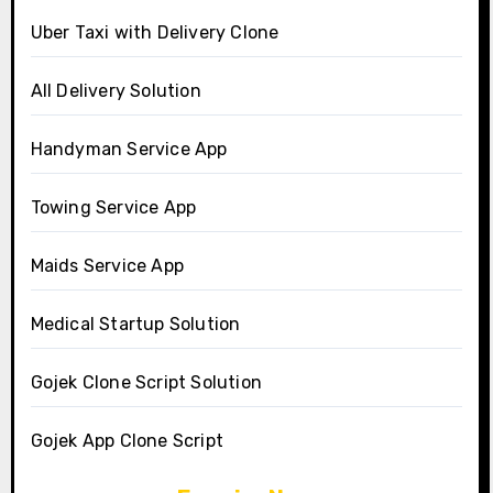
Uber Taxi with Delivery Clone
All Delivery Solution
Handyman Service App
Towing Service App
Maids Service App
Medical Startup Solution
Gojek Clone Script Solution
Gojek App Clone Script