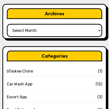
Archives
Archives
Categories
bTaskee Clone
(1)
Car Wash App
(12)
Escort App
(3)