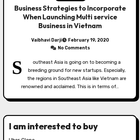
Business Strategies to Incorporate
When Launching Multi service
Business in Vietnam
Vaibhavi Darji
February 19, 2020
No Comments
S
outheast Asia is going on to becoming a
breeding ground for new startups. Especially,
the regions in Southeast Asia like Vietnam are
renowned and acclaimed. This is in terms of…
I am interested to buy