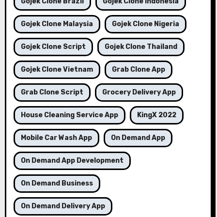
Gojek Clone Brazil
Gojek Clone Indonesia
Gojek Clone Malaysia
Gojek Clone Nigeria
Gojek Clone Script
Gojek Clone Thailand
Gojek Clone Vietnam
Grab Clone App
Grab Clone Script
Grocery Delivery App
House Cleaning Service App
KingX 2022
Mobile Car Wash App
On Demand App
On Demand App Development
On Demand Business
On Demand Delivery App