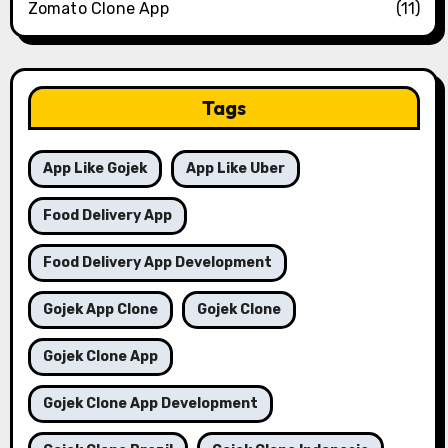
Zomato Clone App
(11)
Tags
App Like Gojek
App Like Uber
Food Delivery App
Food Delivery App Development
Gojek App Clone
Gojek Clone
Gojek Clone App
Gojek Clone App Development