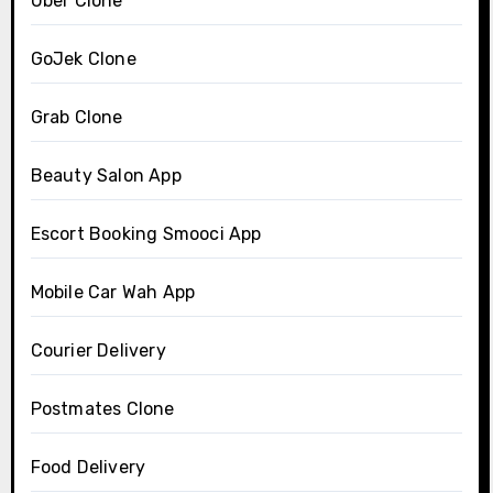
Uber Clone
GoJek Clone
Grab Clone
Beauty Salon App
Escort Booking Smooci App
Mobile Car Wah App
Courier Delivery
Postmates Clone
Food Delivery