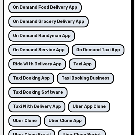
On Demand Food Delivery App
On Demand Grocery Delivery App
On Demand Handyman App
On Demand Service App
On Demand Taxi App
Ride With Delivery App
Taxi App
Taxi Booking App
Taxi Booking Business
Taxi Booking Software
Taxi With Delivery App
Uber App Clone
Uber Clone
Uber Clone App
Uber Clone Brazil
Uber Clone Script