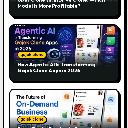
Model Is More Profitable?
gojek clone
How Agentic AI Is Transforming
Gojek Clone Apps in 2026
gojek clone