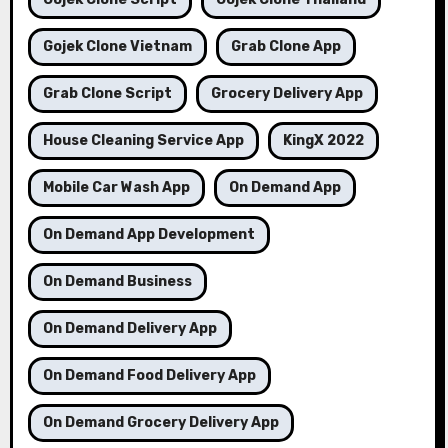
Gojek Clone Vietnam
Grab Clone App
Grab Clone Script
Grocery Delivery App
House Cleaning Service App
KingX 2022
Mobile Car Wash App
On Demand App
On Demand App Development
On Demand Business
On Demand Delivery App
On Demand Food Delivery App
On Demand Grocery Delivery App