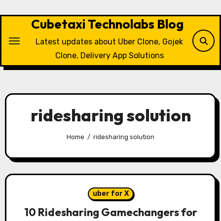
Skip
to
Cubetaxi Technolabs Blog
content
Latest updates about Uber Clone, Gojek
Clone, Delivery App Solutions
ridesharing solution
Home
ridesharing solution
uber for X
10 Ridesharing Gamechangers for