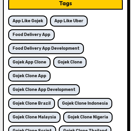
Tags
App Like Gojek
App Like Uber
Food Delivery App
Food Delivery App Development
Gojek App Clone
Gojek Clone
Gojek Clone App
Gojek Clone App Development
Gojek Clone Brazil
Gojek Clone Indonesia
Gojek Clone Malaysia
Gojek Clone Nigeria
Gojek Clone Script
Gojek Clone Thailand