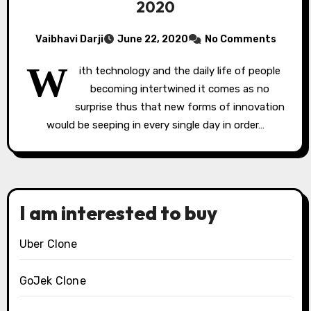
2020
Vaibhavi Darji
June 22, 2020
No Comments
W
ith technology and the daily life of people
becoming intertwined it comes as no
surprise thus that new forms of innovation
would be seeping in every single day in order…
I am interested to buy
Uber Clone
GoJek Clone