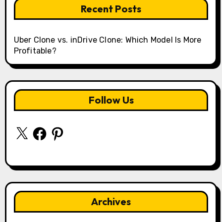
Recent Posts
Uber Clone vs. inDrive Clone: Which Model Is More
Profitable?
Follow Us
X
Facebook
Pinterest
Archives