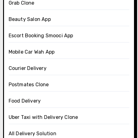
Grab Clone
Beauty Salon App
Escort Booking Smooci App
Mobile Car Wah App
Courier Delivery
Postmates Clone
Food Delivery
Uber Taxi with Delivery Clone
All Delivery Solution