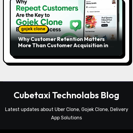
gojek clone
Why Customer Retention Matters
More Than Customer Acquisition in a
Gojek Clone Business
Cubetaxi Technolabs Blog
Latest updates about Uber Clone, Gojek Clone, Delivery
App Solutions