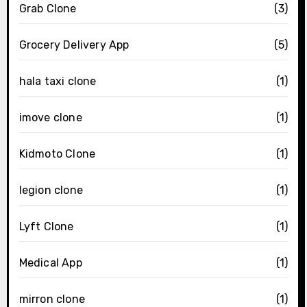
Grab Clone
(3)
Grocery Delivery App
(5)
hala taxi clone
(1)
imove clone
(1)
Kidmoto Clone
(1)
legion clone
(1)
Lyft Clone
(1)
Medical App
(1)
mirron clone
(1)