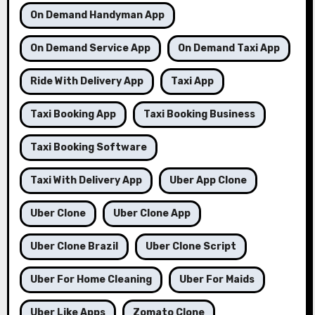
On Demand Handyman App
On Demand Service App
On Demand Taxi App
Ride With Delivery App
Taxi App
Taxi Booking App
Taxi Booking Business
Taxi Booking Software
Taxi With Delivery App
Uber App Clone
Uber Clone
Uber Clone App
Uber Clone Brazil
Uber Clone Script
Uber For Home Cleaning
Uber For Maids
Uber Like Apps
Zomato Clone