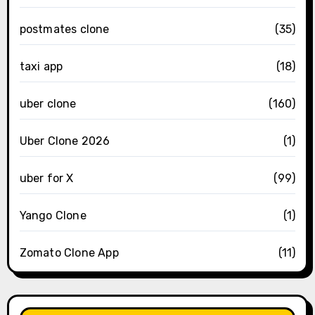
postmates clone
(35)
taxi app
(18)
uber clone
(160)
Uber Clone 2026
(1)
uber for X
(99)
Yango Clone
(1)
Zomato Clone App
(11)