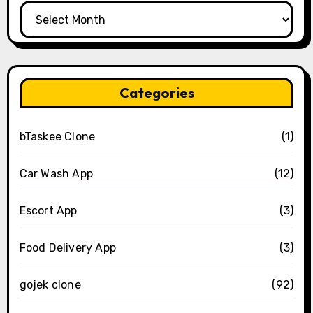
Archives
Categories
bTaskee Clone
(1)
Car Wash App
(12)
Escort App
(3)
Food Delivery App
(3)
gojek clone
(92)