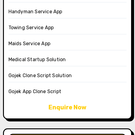
Handyman Service App
Towing Service App
Maids Service App
Medical Startup Solution
Gojek Clone Script Solution
Gojek App Clone Script
Enquire Now