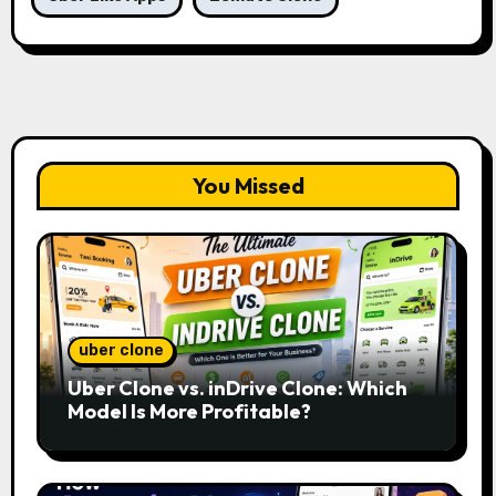
You Missed
uber clone
Uber Clone vs. inDrive Clone: Which
Model Is More Profitable?