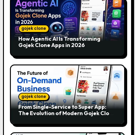
gojek clone
How Agentic AI Is Transforming
Gojek Clone Apps in 2026
gojek clone
From Single-Service to Super App:
The Evolution of Modern Gojek Clone
Platforms